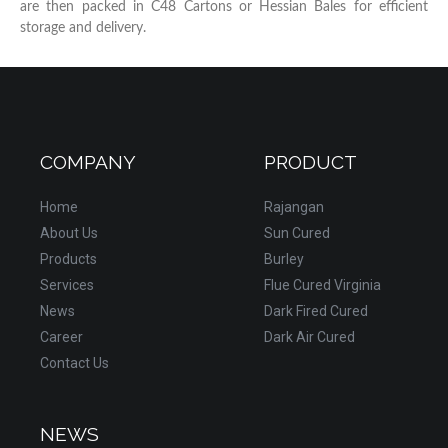
are then packed in C48 Cartons or Hessian Bales for efficient
storage and delivery.
COMPANY
PRODUCT
Home
Rajangan
About Us
Sun Cured
Products
Burley
Services
Flue Cured Virginia
News
Dark Fired Cured
Career
Dark Air Cured
Contact Us
NEWS