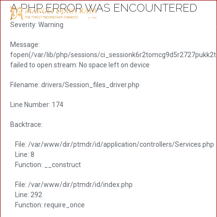
A PHP ERROR WAS ENCOUNTERED
Severity: Warning
Message:
fopen(/var/lib/php/sessions/ci_sessionk6r2tomcg9d5r2727pukk2
failed to open stream: No space left on device
Filename: drivers/Session_files_driver.php
Line Number: 174
Backtrace:
File: /var/www/dir/ptmdr/id/application/controllers/Services.php
Line: 8
Function: __construct
File: /var/www/dir/ptmdr/id/index.php
Line: 292
Function: require_once