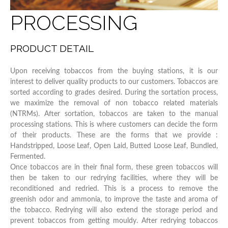
PROCESSING
PRODUCT DETAIL
Upon receiving tobaccos from the buying stations, it is our
interest to deliver quality products to our customers. Tobaccos are
sorted according to grades desired. During the sortation process,
we maximize the removal of non tobacco related materials
(NTRMs). After sortation, tobaccos are taken to the manual
processing stations. This is where customers can decide the form
of their products. These are the forms that we provide :
Handstripped, Loose Leaf, Open Laid, Butted Loose Leaf, Bundled,
Fermented.
Once tobaccos are in their final form, these green tobaccos will
then be taken to our redrying facilities, where they will be
reconditioned and redried. This is a process to remove the
greenish odor and ammonia, to improve the taste and aroma of
the tobacco. Redrying will also extend the storage period and
prevent tobaccos from getting mouldy. After redrying tobaccos