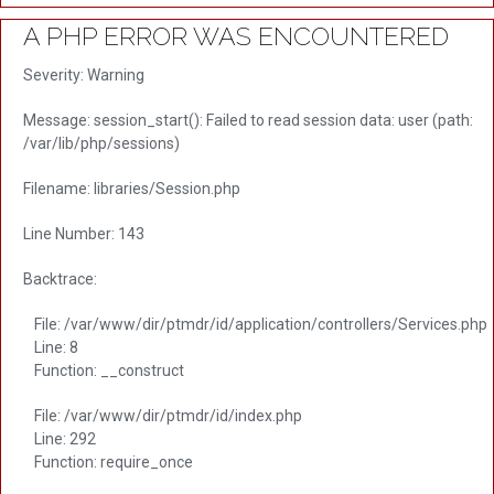
A PHP ERROR WAS ENCOUNTERED
Severity: Warning
Message: session_start(): Failed to read session data: user (path:
/var/lib/php/sessions)
Filename: libraries/Session.php
Line Number: 143
Backtrace:
File: /var/www/dir/ptmdr/id/application/controllers/Services.php
Line: 8
Function: __construct
File: /var/www/dir/ptmdr/id/index.php
Line: 292
Function: require_once