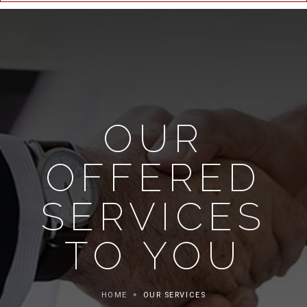
OUR
OFFERED
SERVICES
TO YOU
HOME
OUR SERVICES