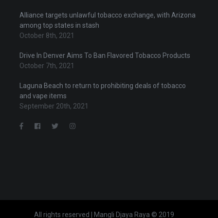
Alliance targets unlawful tobacco exchange, with Arizona
among top states in stash
October 8th, 2021
Drive In Denver Aims To Ban Flavored Tobacco Products
October 7th, 2021
Laguna Beach to return to prohibiting deals of tobacco
and vape items
September 20th, 2021
All rights reserved | Mangli Djaya Raya © 2019