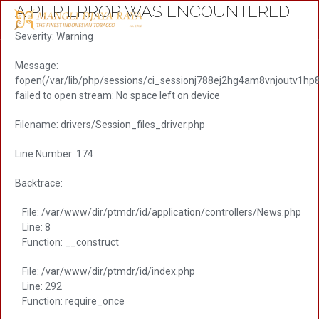
A PHP ERROR WAS ENCOUNTERED
Severity: Warning
Message:
fopen(/var/lib/php/sessions/ci_sessionj788ej2hg4am8vnjoutv1hp
failed to open stream: No space left on device
Filename: drivers/Session_files_driver.php
Line Number: 174
Backtrace:
File: /var/www/dir/ptmdr/id/application/controllers/News.php
Line: 8
Function: __construct
File: /var/www/dir/ptmdr/id/index.php
Line: 292
Function: require_once