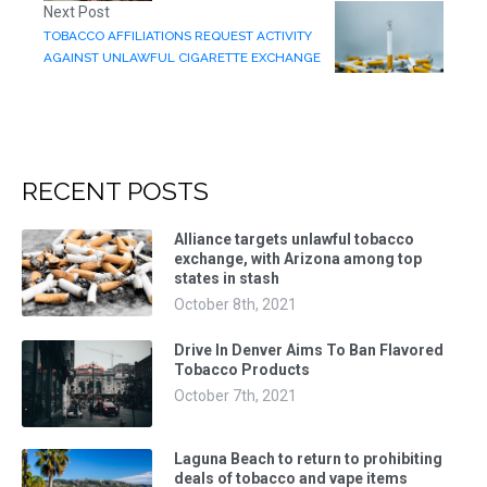
Next Post
TOBACCO AFFILIATIONS REQUEST ACTIVITY
AGAINST UNLAWFUL CIGARETTE EXCHANGE
RECENT POSTS
Alliance targets unlawful tobacco
exchange, with Arizona among top
states in stash
October 8th, 2021
Drive In Denver Aims To Ban Flavored
Tobacco Products
October 7th, 2021
Laguna Beach to return to prohibiting
deals of tobacco and vape items