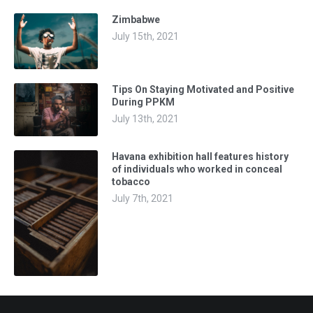
Zimbabwe
July 15th, 2021
Tips On Staying Motivated and Positive
During PPKM
July 13th, 2021
Havana exhibition hall features history
of individuals who worked in conceal
tobacco
July 7th, 2021