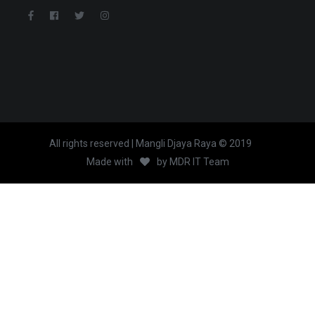
All rights reserved | Mangli Djaya Raya © 2019
Made with
by
MDR IT Team