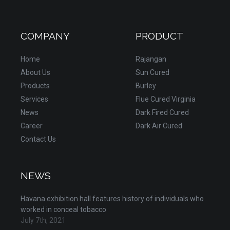
COMPANY
PRODUCT
Home
Rajangan
About Us
Sun Cured
Products
Burley
Services
Flue Cured Virginia
News
Dark Fired Cured
Career
Dark Air Cured
Contact Us
NEWS
Havana exhibition hall features history of individuals who
worked in conceal tobacco
July 7th, 2021