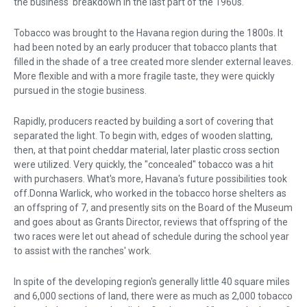
the business' breakdown in the last part of the 1960s.
Tobacco was brought to the Havana region during the 1800s. It
had been noted by an early producer that tobacco plants that
filled in the shade of a tree created more slender external leaves.
More flexible and with a more fragile taste, they were quickly
pursued in the stogie business.
Rapidly, producers reacted by building a sort of covering that
separated the light. To begin with, edges of wooden slatting,
then, at that point cheddar material, later plastic cross section
were utilized. Very quickly, the "concealed" tobacco was a hit
with purchasers. What's more, Havana's future possibilities took
off.Donna Warlick, who worked in the tobacco horse shelters as
an offspring of 7, and presently sits on the Board of the Museum
and goes about as Grants Director, reviews that offspring of the
two races were let out ahead of schedule during the school year
to assist with the ranches' work.
In spite of the developing region's generally little 40 square miles
and 6,000 sections of land, there were as much as 2,000 tobacco