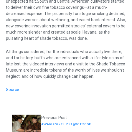
unexpected halt.South and Central American cultivators started
to deliver their own fine tobacco coverings—at a much-
decreased expense. The propensity for stogie smoking declined,
alongside worries about wellbeing, and eased back interest. Also,
new covering innovation permitted stogies' external covers to be
much more slender and created at scale. Havana, as the
pulsating heart of shade tobacco, was done.
All things considered, for the individuals who actually live there,
and for history-buffs who are entranced with a lifestyle so as of
late lost, the videoed interviews and a visit to the Shade Tobacco
Museum are incredible tokens of the worth of lives we shouldn't
neglect, and of how quickly change can happen.
Source
Previous Post
AWARDING OF ISO 9001:2008