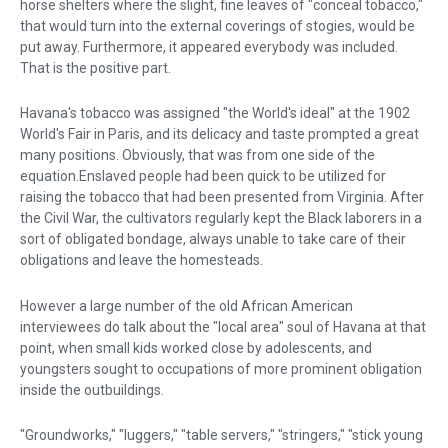
horse shelters where the slight, fine leaves of "conceal tobacco,"
that would turn into the external coverings of stogies, would be
put away. Furthermore, it appeared everybody was included.
That is the positive part.
Havana's tobacco was assigned "the World's ideal" at the 1902
World's Fair in Paris, and its delicacy and taste prompted a great
many positions. Obviously, that was from one side of the
equation.Enslaved people had been quick to be utilized for
raising the tobacco that had been presented from Virginia. After
the Civil War, the cultivators regularly kept the Black laborers in a
sort of obligated bondage, always unable to take care of their
obligations and leave the homesteads.
However a large number of the old African American
interviewees do talk about the "local area" soul of Havana at that
point, when small kids worked close by adolescents, and
youngsters sought to occupations of more prominent obligation
inside the outbuildings.
"Groundworks," "luggers," "table servers," "stringers," "stick young