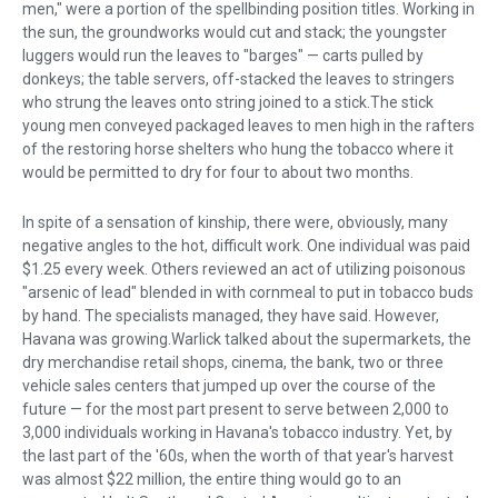
men," were a portion of the spellbinding position titles. Working in
the sun, the groundworks would cut and stack; the youngster
luggers would run the leaves to "barges" — carts pulled by
donkeys; the table servers, off-stacked the leaves to stringers
who strung the leaves onto string joined to a stick.The stick
young men conveyed packaged leaves to men high in the rafters
of the restoring horse shelters who hung the tobacco where it
would be permitted to dry for four to about two months.
In spite of a sensation of kinship, there were, obviously, many
negative angles to the hot, difficult work. One individual was paid
$1.25 every week. Others reviewed an act of utilizing poisonous
"arsenic of lead" blended in with cornmeal to put in tobacco buds
by hand. The specialists managed, they have said. However,
Havana was growing.Warlick talked about the supermarkets, the
dry merchandise retail shops, cinema, the bank, two or three
vehicle sales centers that jumped up over the course of the
future — for the most part present to serve between 2,000 to
3,000 individuals working in Havana's tobacco industry. Yet, by
the last part of the '60s, when the worth of that year's harvest
was almost $22 million, the entire thing would go to an