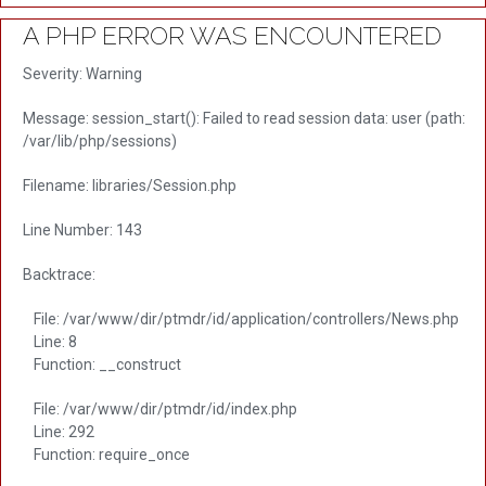
A PHP ERROR WAS ENCOUNTERED
Severity: Warning
Message: session_start(): Failed to read session data: user (path:
/var/lib/php/sessions)
Filename: libraries/Session.php
Line Number: 143
Backtrace:
File: /var/www/dir/ptmdr/id/application/controllers/News.php
Line: 8
Function: __construct
File: /var/www/dir/ptmdr/id/index.php
Line: 292
Function: require_once