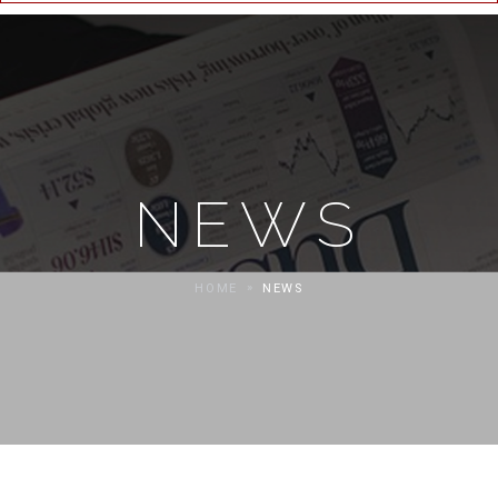
NEWS
HOME
NEWS