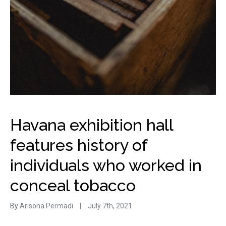
Havana exhibition hall
features history of
individuals who worked in
conceal tobacco
By
Arisona Permadi
|
July 7th, 2021