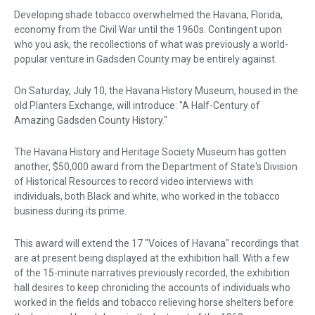
Developing shade tobacco overwhelmed the Havana, Florida,
economy from the Civil War until the 1960s. Contingent upon
who you ask, the recollections of what was previously a world-
popular venture in Gadsden County may be entirely against.
On Saturday, July 10, the Havana History Museum, housed in the
old Planters Exchange, will introduce: "A Half-Century of
Amazing Gadsden County History."
The Havana History and Heritage Society Museum has gotten
another, $50,000 award from the Department of State's Division
of Historical Resources to record video interviews with
individuals, both Black and white, who worked in the tobacco
business during its prime.
This award will extend the 17 "Voices of Havana" recordings that
are at present being displayed at the exhibition hall. With a few
of the 15-minute narratives previously recorded, the exhibition
hall desires to keep chronicling the accounts of individuals who
worked in the fields and tobacco relieving horse shelters before