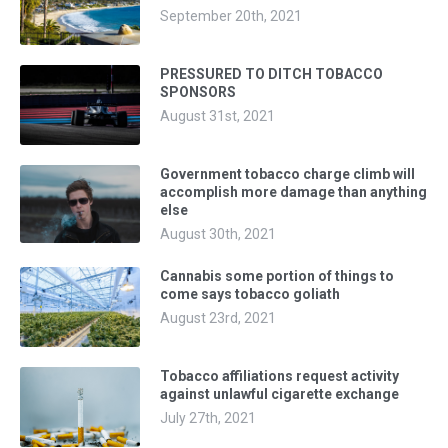
September 20th, 2021
PRESSURED TO DITCH TOBACCO
SPONSORS
August 31st, 2021
Government tobacco charge climb will
accomplish more damage than anything
else
August 30th, 2021
Cannabis some portion of things to
come says tobacco goliath
August 23rd, 2021
Tobacco affiliations request activity
against unlawful cigarette exchange
July 27th, 2021