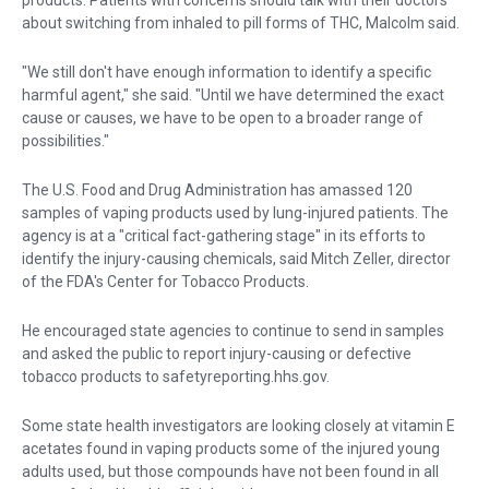
about switching from inhaled to pill forms of THC, Malcolm said.
"We still don't have enough information to identify a specific
harmful agent," she said. "Until we have determined the exact
cause or causes, we have to be open to a broader range of
possibilities."
The U.S. Food and Drug Administration has amassed 120
samples of vaping products used by lung-injured patients. The
agency is at a "critical fact-gathering stage" in its efforts to
identify the injury-causing chemicals, said Mitch Zeller, director
of the FDA's Center for Tobacco Products.
He encouraged state agencies to continue to send in samples
and asked the public to report injury-causing or defective
tobacco products to safetyreporting.hhs.gov.
Some state health investigators are looking closely at vitamin E
acetates found in vaping products some of the injured young
adults used, but those compounds have not been found in all