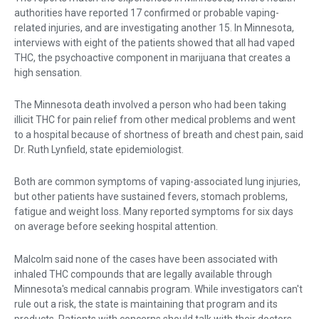
authorities have reported 17 confirmed or probable vaping-
related injuries, and are investigating another 15. In Minnesota,
interviews with eight of the patients showed that all had vaped
THC, the psychoactive component in marijuana that creates a
high sensation.
The Minnesota death involved a person who had been taking
illicit THC for pain relief from other medical problems and went
to a hospital because of shortness of breath and chest pain, said
Dr. Ruth Lynfield, state epidemiologist.
Both are common symptoms of vaping-associated lung injuries,
but other patients have sustained fevers, stomach problems,
fatigue and weight loss. Many reported symptoms for six days
on average before seeking hospital attention.
Malcolm said none of the cases have been associated with
inhaled THC compounds that are legally available through
Minnesota's medical cannabis program. While investigators can't
rule out a risk, the state is maintaining that program and its
products. Patients with concerns should talk with their doctors