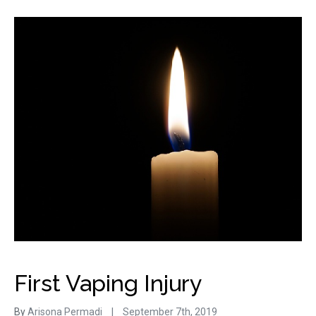
First Vaping Injury
By
Arisona Permadi
|
September 7th, 2019