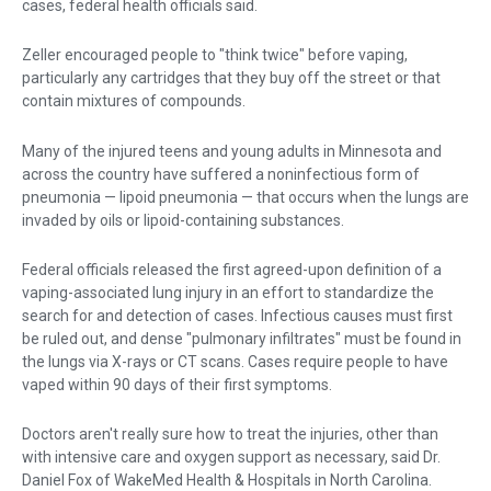
cases, federal health officials said.
Zeller encouraged people to "think twice" before vaping,
particularly any cartridges that they buy off the street or that
contain mixtures of ­compounds.
Many of the injured teens and young adults in Minnesota and
across the country have suffered a noninfectious form of
pneumonia — lipoid pneumonia — that occurs when the lungs are
invaded by oils or lipoid-containing substances.
Federal officials released the first agreed-upon definition of a
vaping-associated lung injury in an effort to standardize the
search for and detection of cases. Infectious causes must first
be ruled out, and dense "pulmonary infiltrates" must be found in
the lungs via X-rays or CT scans. Cases require people to have
vaped within 90 days of their first symptoms.
Doctors aren't really sure how to treat the injuries, other than
with intensive care and oxygen support as necessary, said Dr.
Daniel Fox of WakeMed Health & Hospitals in North Carolina.