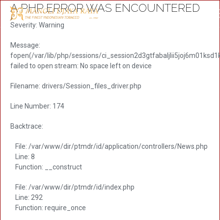
A PHP ERROR WAS ENCOUNTERED
Severity: Warning
Message:
fopen(/var/lib/php/sessions/ci_session2d3gtfabaljlii5joj6m01ksd1
failed to open stream: No space left on device
Filename: drivers/Session_files_driver.php
Line Number: 174
Backtrace:
File: /var/www/dir/ptmdr/id/application/controllers/News.php
Line: 8
Function: __construct
File: /var/www/dir/ptmdr/id/index.php
Line: 292
Function: require_once