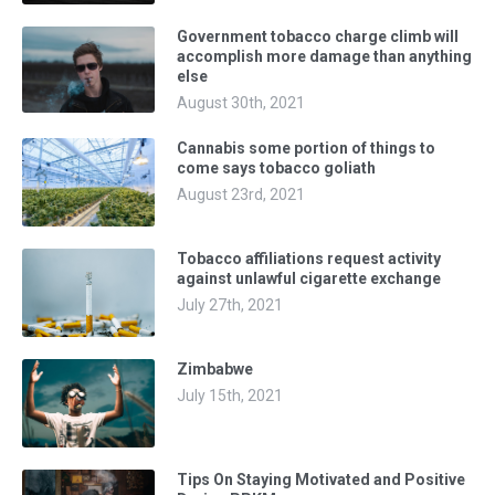
Government tobacco charge climb will
accomplish more damage than anything
else
August 30th, 2021
Cannabis some portion of things to
come says tobacco goliath
August 23rd, 2021
Tobacco affiliations request activity
against unlawful cigarette exchange
July 27th, 2021
Zimbabwe
July 15th, 2021
Tips On Staying Motivated and Positive