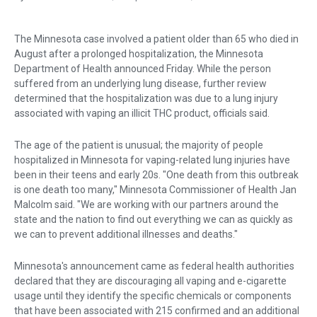
The Minnesota case involved a patient older than 65 who died in
August after a prolonged hospitalization, the Minnesota
Department of Health announced Friday. While the person
suffered from an underlying lung disease, further review
determined that the hospitalization was due to a lung injury
associated with vaping an illicit THC product, officials said.
The age of the patient is unusual; the majority of people
hospitalized in Minnesota for vaping-related lung injuries have
been in their teens and early 20s. "One death from this outbreak
is one death too many," Minnesota Commissioner of Health Jan
Malcolm said. "We are working with our partners around the
state and the nation to find out everything we can as quickly as
we can to prevent additional illnesses and deaths."
Minnesota's announcement came as federal health authorities
declared that they are discouraging all vaping and e-cigarette
usage until they identify the specific chemicals or components
that have been associated with 215 confirmed and an additional