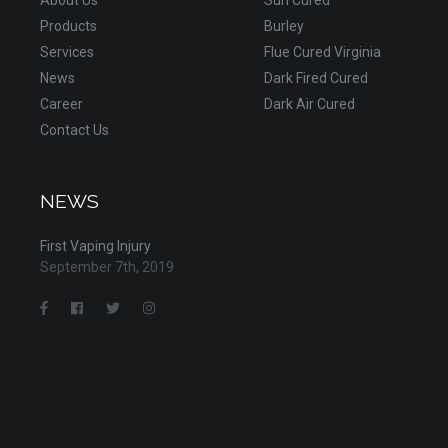
Products
Burley
Services
Flue Cured Virginia
News
Dark Fired Cured
Career
Dark Air Cured
Contact Us
NEWS
First Vaping Injury
September 7th, 2019