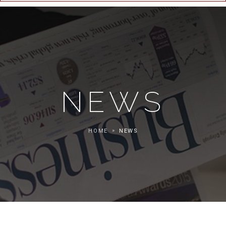
NEWS
HOME
NEWS