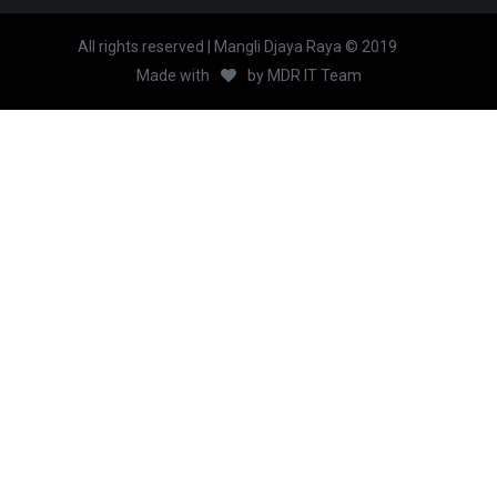
All rights reserved | Mangli Djaya Raya © 2019
Made with
by
MDR IT Team