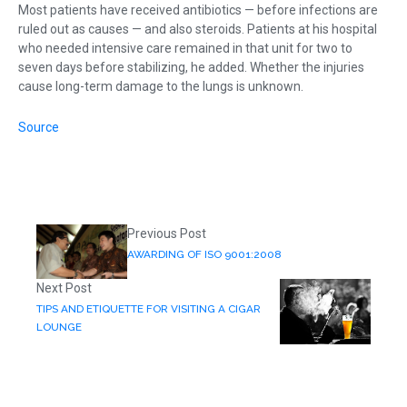
Most patients have received antibiotics — before infections are
ruled out as causes — and also steroids. Patients at his hospital
who needed intensive care remained in that unit for two to
seven days before stabilizing, he added. Whether the injuries
cause long-term damage to the lungs is unknown.
Source
Previous Post
AWARDING OF ISO 9001:2008
Next Post
TIPS AND ETIQUETTE FOR VISITING A CIGAR
LOUNGE