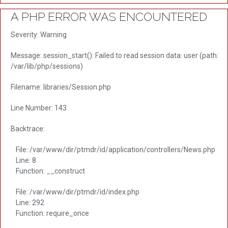
A PHP ERROR WAS ENCOUNTERED
Severity: Warning
Message: session_start(): Failed to read session data: user (path:
/var/lib/php/sessions)
Filename: libraries/Session.php
Line Number: 143
Backtrace:
File: /var/www/dir/ptmdr/id/application/controllers/News.php
Line: 8
Function: __construct
File: /var/www/dir/ptmdr/id/index.php
Line: 292
Function: require_once