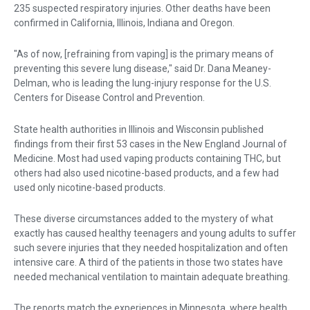
235 suspected respiratory injuries. Other deaths have been
confirmed in California, Illinois, Indiana and Oregon.
"As of now, [refraining from vaping] is the primary means of
preventing this severe lung disease," said Dr. Dana Meaney-
Delman, who is leading the lung-injury response for the U.S.
Centers for Disease Control and Prevention.
State health authorities in Illinois and Wisconsin published
findings from their first 53 cases in the New England Journal of
Medicine. Most had used vaping products containing THC, but
others had also used nicotine-based products, and a few had
used only nicotine-based products.
These diverse circumstances added to the mystery of what
exactly has caused healthy teenagers and young adults to suffer
such severe injuries that they needed hospitalization and often
intensive care. A third of the patients in those two states have
needed mechanical ventilation to maintain adequate breathing.
The reports match the experiences in Minnesota, where health