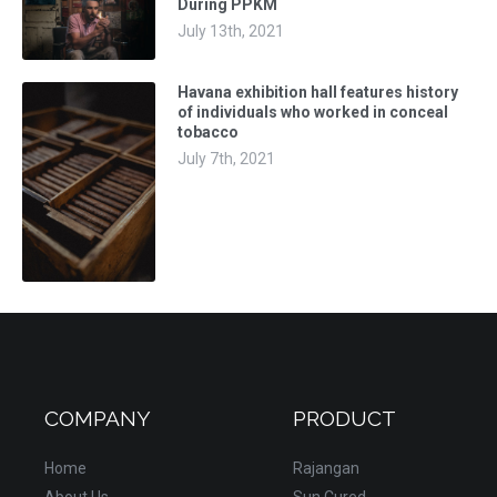
During PPKM
July 13th, 2021
Havana exhibition hall features history
of individuals who worked in conceal
tobacco
July 7th, 2021
COMPANY
PRODUCT
Home
Rajangan
About Us
Sun Cured