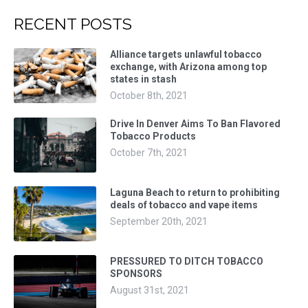
RECENT POSTS
Alliance targets unlawful tobacco
exchange, with Arizona among top
states in stash
October 8th, 2021
Drive In Denver Aims To Ban Flavored
Tobacco Products
October 7th, 2021
Laguna Beach to return to prohibiting
deals of tobacco and vape items
September 20th, 2021
PRESSURED TO DITCH TOBACCO
SPONSORS
August 31st, 2021