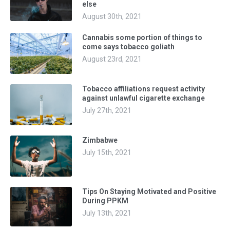
else
August 30th, 2021
Cannabis some portion of things to
come says tobacco goliath
August 23rd, 2021
Tobacco affiliations request activity
against unlawful cigarette exchange
July 27th, 2021
Zimbabwe
July 15th, 2021
Tips On Staying Motivated and Positive
During PPKM
July 13th, 2021