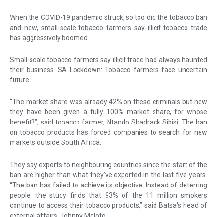
When the COVID-19 pandemic struck, so too did the tobacco ban
and now, small-scale tobacco farmers say illicit tobacco trade
has aggressively boomed.
Small-scale tobacco farmers say illicit trade had always haunted
their business. SA Lockdown: Tobacco farmers face uncertain
future
“The market share was already 42% on these criminals but now
they have been given a fully 100% market share, for whose
benefit?”, said tobacco farmer, Ntando Shadrack Sibisi. The ban
on tobacco products has forced companies to search for new
markets outside South Africa.
They say exports to neighbouring countries since the start of the
ban are higher than what they’ve exported in the last five years.
“The ban has failed to achieve its objective. Instead of deterring
people, the study finds that 93% of the 11 million smokers
continue to access their tobacco products,” said Batsa's head of
external affairs, Johnny Moloto.