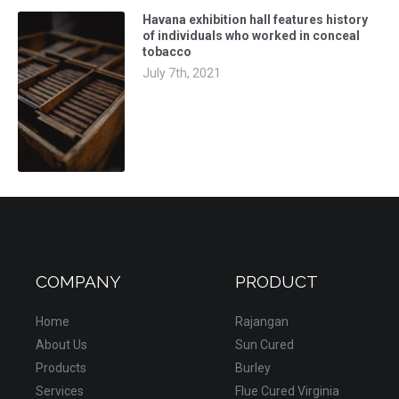
Havana exhibition hall features history
of individuals who worked in conceal
tobacco
July 7th, 2021
COMPANY
PRODUCT
Home
Rajangan
About Us
Sun Cured
Products
Burley
Services
Flue Cured Virginia