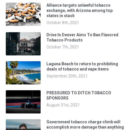
Alliance targets unlawful tobacco
exchange, with Arizona among top
states in stash
October 8th, 2021
Drive In Denver Aims To Ban Flavored
Tobacco Products
October 7th, 2021
Laguna Beach to return to prohibiting
deals of tobacco and vape items
September 20th, 2021
PRESSURED TO DITCH TOBACCO
SPONSORS
August 31st, 2021
Government tobacco charge climb will
accomplish more damage than anything