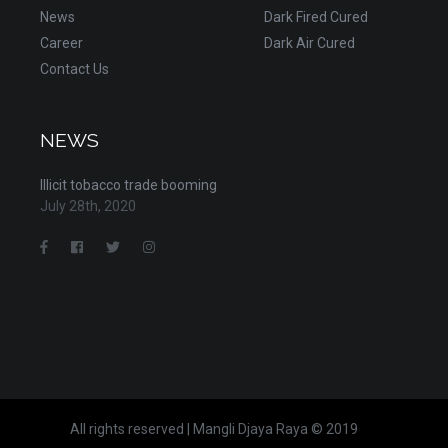
News
Dark Fired Cured
Career
Dark Air Cured
Contact Us
NEWS
Illicit tobacco trade booming
July 28th, 2020
All rights reserved | Mangli Djaya Raya © 2019