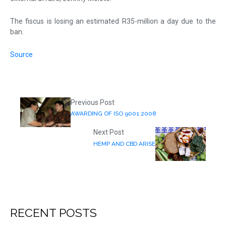
The fiscus is losing an estimated R35-million a day due to the
ban.
Source
Previous Post
AWARDING OF ISO 9001:2008
Next Post
HEMP AND CBD ARISE
RECENT POSTS