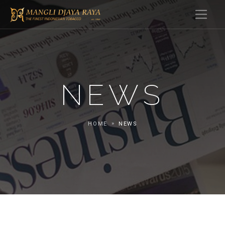
NEWS
HOME
NEWS