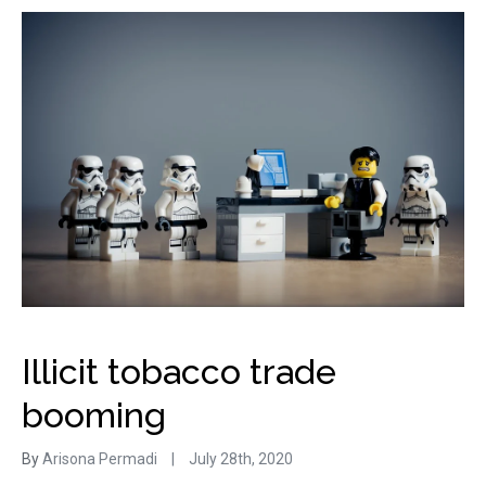
Illicit tobacco trade
booming
By
Arisona Permadi
|
July 28th, 2020