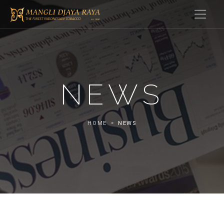
NEWS
HOME
NEWS