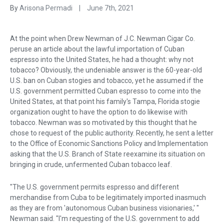
By
Arisona Permadi
|
June 7th, 2021
At the point when Drew Newman of J.C. Newman Cigar Co.
peruse an article about the lawful importation of Cuban
espresso into the United States, he had a thought: why not
tobacco? Obviously, the undeniable answer is the 60-year-old
U.S. ban on Cuban stogies and tobacco, yet he assumed if the
U.S. government permitted Cuban espresso to come into the
United States, at that point his family's Tampa, Florida stogie
organization ought to have the option to do likewise with
tobacco. Newman was so motivated by this thought that he
chose to request of the public authority. Recently, he sent a letter
to the Office of Economic Sanctions Policy and Implementation
asking that the U.S. Branch of State reexamine its situation on
bringing in crude, unfermented Cuban tobacco leaf.
"The U.S. government permits espresso and different
merchandise from Cuba to be legitimately imported inasmuch
as they are from 'autonomous Cuban business visionaries,' "
Newman said. "I'm requesting of the U.S. government to add