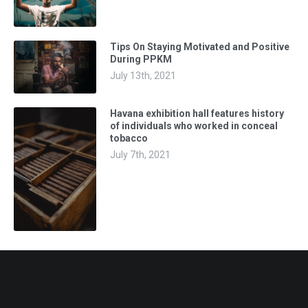
Tips On Staying Motivated and Positive
During PPKM
July 13th, 2021
Havana exhibition hall features history
of individuals who worked in conceal
tobacco
July 7th, 2021