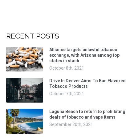
RECENT POSTS
Alliance targets unlawful tobacco
exchange, with Arizona among top
states in stash
October 8th, 2021
Drive In Denver Aims To Ban Flavored
Tobacco Products
October 7th, 2021
Laguna Beach to return to prohibiting
deals of tobacco and vape items
September 20th, 2021