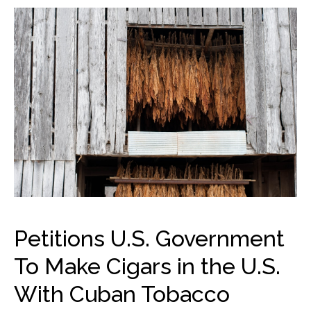
Petitions U.S. Government
To Make Cigars in the U.S.
With Cuban Tobacco