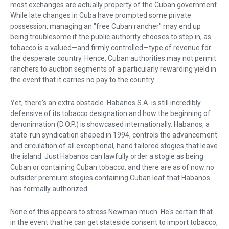
most exchanges are actually property of the Cuban government.
While late changes in Cuba have prompted some private
possession, managing an "free Cuban rancher" may end up
being troublesome if the public authority chooses to step in, as
tobacco is a valued—and firmly controlled—type of revenue for
the desperate country. Hence, Cuban authorities may not permit
ranchers to auction segments of a particularly rewarding yield in
the event that it carries no pay to the country.
Yet, there's an extra obstacle. Habanos S.A. is still incredibly
defensive of its tobacco designation and how the beginning of
denonimation (D.O.P.) is showcased internationally. Habanos, a
state-run syndication shaped in 1994, controls the advancement
and circulation of all exceptional, hand tailored stogies that leave
the island. Just Habanos can lawfully order a stogie as being
Cuban or containing Cuban tobacco, and there are as of now no
outsider premium stogies containing Cuban leaf that Habanos
has formally authorized.
None of this appears to stress Newman much. He's certain that
in the event that he can get stateside consent to import tobacco,