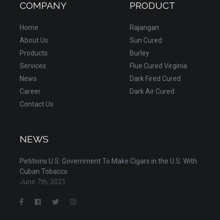
COMPANY
PRODUCT
Home
Rajangan
About Us
Sun Cured
Products
Burley
Services
Flue Cured Virginia
News
Dark Fired Cured
Career
Dark Air Cured
Contact Us
NEWS
Petitions U.S. Government To Make Cigars in the U.S. With
Cuban Tobacco
June 7th, 2021