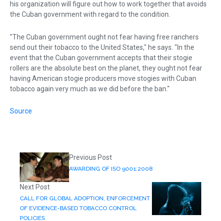
his organization will figure out how to work together that avoids
the Cuban government with regard to the condition.
"The Cuban government ought not fear having free ranchers
send out their tobacco to the United States," he says. "In the
event that the Cuban government accepts that their stogie
rollers are the absolute best on the planet, they ought not fear
having American stogie producers move stogies with Cuban
tobacco again very much as we did before the ban."
Source
Previous Post
AWARDING OF ISO 9001:2008
Next Post
CALL FOR GLOBAL ADOPTION, ENFORCEMENT
OF EVIDENCE-BASED TOBACCO CONTROL
POLICIES