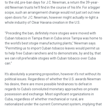
to the old, pre-ban days for J.C. Newman, a return the 39-year-
old Newman trusts he'll find in the course of his life. For a bigger
scope, such an arrangement change would not just set out new
open doors for J.C. Newman, however might actually re-light a
whole industry of Clear Havana creation in the U.S.
"Preceding the ban, definitely more stogies were moved with
Cuban tobacco in Tampa than in Cuba since Tampa was home to
the world's best stogie manufacturing plants," Newman says.
"Permitting us to import Cuban tobacco leaves would permit us
to help free Cuban ranchers and to demonstrate, by and by, that
we can roll preferable stogies with Cuban tobacco over Cuba
can."
It's absolutely a yearning proposition, however it's not without its
political issues. Regardless of whether the U.S. awards Newman
his desire, there are more possible hindrances to defeat in
regards to Cuba's convoluted monetary approaches on private
possession and exchange. Most significant organizations in
Cuba, regardless of whether mechanical or rural, are
nationalized under the current Communist system, implying that