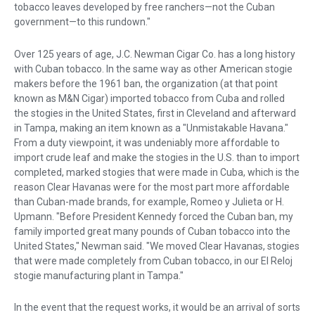
tobacco leaves developed by free ranchers—not the Cuban
government—to this rundown."
Over 125 years of age, J.C. Newman Cigar Co. has a long history
with Cuban tobacco. In the same way as other American stogie
makers before the 1961 ban, the organization (at that point
known as M&N Cigar) imported tobacco from Cuba and rolled
the stogies in the United States, first in Cleveland and afterward
in Tampa, making an item known as a "Unmistakable Havana."
From a duty viewpoint, it was undeniably more affordable to
import crude leaf and make the stogies in the U.S. than to import
completed, marked stogies that were made in Cuba, which is the
reason Clear Havanas were for the most part more affordable
than Cuban-made brands, for example, Romeo y Julieta or H.
Upmann. "Before President Kennedy forced the Cuban ban, my
family imported great many pounds of Cuban tobacco into the
United States," Newman said. "We moved Clear Havanas, stogies
that were made completely from Cuban tobacco, in our El Reloj
stogie manufacturing plant in Tampa."
In the event that the request works, it would be an arrival of sorts