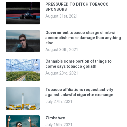
PRESSURED TO DITCH TOBACCO
SPONSORS
August 31st, 2021
Government tobacco charge climb will
accomplish more damage than anything
else
August 30th, 2021
Cannabis some portion of things to
come says tobacco goliath
August 23rd, 2021
Tobacco affiliations request activity
against unlawful cigarette exchange
July 27th, 2021
Zimbabwe
July 15th, 2021