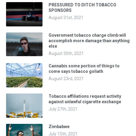
PRESSURED TO DITCH TOBACCO
SPONSORS
August 31st, 2021
Government tobacco charge climb will
accomplish more damage than anything
else
August 30th, 2021
Cannabis some portion of things to
come says tobacco goliath
August 23rd, 2021
Tobacco affiliations request activity
against unlawful cigarette exchange
July 27th, 2021
Zimbabwe
July 15th, 2021