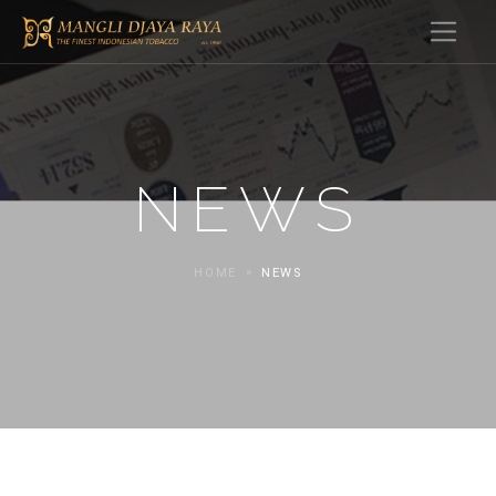
NEWS
HOME
NEWS