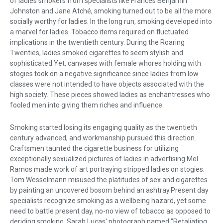
of ladies smokers from specialists like Frances Benjamin
Johnston and Jane Atché, smoking turned out to be all the more
socially worthy for ladies. In the long run, smoking developed into
a marvel for ladies. Tobacco items required on fluctuated
implications in the twentieth century. During the Roaring
Twenties, ladies smoked cigarettes to seem stylish and
sophisticated.Yet, canvases with female whores holding with
stogies took on a negative significance since ladies from low
classes were not intended to have objects associated with the
high society. These pieces showed ladies as enchantresses who
fooled men into giving them riches and influence.
Smoking started losing its engaging quality as the twentieth
century advanced, and workmanship pursued this direction.
Craftsmen taunted the cigarette business for utilizing
exceptionally sexualized pictures of ladies in advertising.Mel
Ramos made work of art portraying stripped ladies on stogies.
Tom Wesselmann misused the platitudes of sex and cigarettes
by painting an uncovered bosom behind an ashtray.Present day
specialists recognize smoking as a wellbeing hazard, yet some
need to battle present day, no-no view of tobacco as opposed to
deriding smoking. Sarah Lucas' photograph named "Retaliating