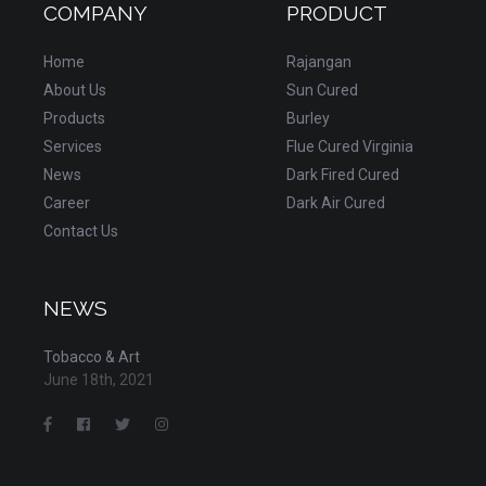
COMPANY
PRODUCT
Home
Rajangan
About Us
Sun Cured
Products
Burley
Services
Flue Cured Virginia
News
Dark Fired Cured
Career
Dark Air Cured
Contact Us
NEWS
Tobacco & Art
June 18th, 2021