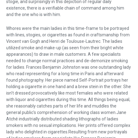
stogie, and surprisingly in this depiction of regular daily
existence, there is a verifiable chain of command among him
and the one who is with him.
Whores were the main ladies in this time-frame to be portrayed
with lines, stogies, or cigarettes as found in craftsmanship from
Vincent van Gogh and Henri de Toulouse-Lautrec. The ladies
utilized smoke and make-up (as seen from their bright white
appearances) to draw in male customers. A few specialists
needed to change normal practices and de-demonize smoking
for ladies. Frances Benjamin Johnston was one outstanding lady
who read representing for a long time in Paris and afterward
found photography. Her piece named Self-Portrait portrays her
holding a cigarette in one hand and a brew stein in the other. She
isn't dressed provocatively like most females who were related
with liquor and cigarettes during this time. All things being equal,
she reasonably catches parts of her life and muddles the
general public's comprehension of working class women.Jane
Atché industrially distributed shading lithographs of ladies
smokers with no sexual implications. Her prints offered complex
lady who delighted in cigarettes.Resulting from new portrayals