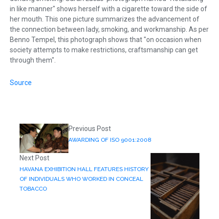
in like manner" shows herself with a cigarette toward the side of
her mouth. This one picture summarizes the advancement of
the connection between lady, smoking, and workmanship. As per
Benno Tempel, this photograph shows that "on occasion when
society attempts to make restrictions, craftsmanship can get
through them".
Source
Previous Post
AWARDING OF ISO 9001:2008
Next Post
HAVANA EXHIBITION HALL FEATURES HISTORY
OF INDIVIDUALS WHO WORKED IN CONCEAL
TOBACCO