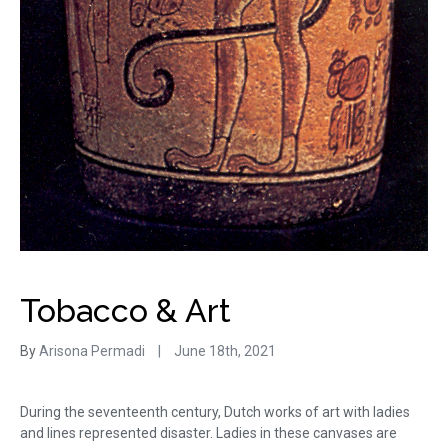
Tobacco & Art
By
Arisona Permadi
|
June 18th, 2021
During the seventeenth century, Dutch works of art with ladies
and lines represented disaster. Ladies in these canvases are