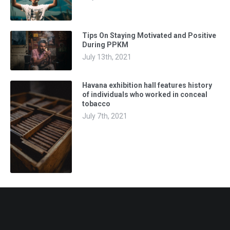
Tips On Staying Motivated and Positive
During PPKM
July 13th, 2021
Havana exhibition hall features history
of individuals who worked in conceal
tobacco
July 7th, 2021