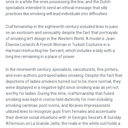
once in a while the ones possessing the line, and the Dutch
specialists intended to send an ethical message that silly
practices like smoking will lead individuals into difficulties.
Craftsmanship in the eighteenth century included lines to pass
on an exoticism and sensuality despite the fact that portrayals
of smoking left design in the Western World. A model is Jean-
Étienne Liotard's A French Woman in Turkish Costume in a
Harmam Instructing her Servant, which includes a lady with a
long line remaining in a place of power.
In the nineteenth century, specialists, caricaturists, fine potters,
and even authors portrayed ladies smoking. Despite the fact that
depictions of ladies smokers turned out to be more normal, they
were displayed in a negative light since smoking was as yet not
worthy for ladies. During this time, craftsmanship that fused
smoking was kept in rooms held distinctly for men including
smoking cantinas, pool rooms, and libraries.Impressionists
utilized lines to recognize guys from females and accentuate
their diverse social situations with. In Georges Seurat's A Sunday
Afternoon on La Grande Jatte, the male in the white suit holds a