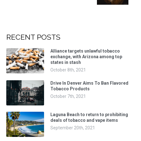
RECENT POSTS
Alliance targets unlawful tobacco
exchange, with Arizona among top
states in stash
October 8th, 2021
Drive In Denver Aims To Ban Flavored
Tobacco Products
October 7th, 2021
Laguna Beach to return to prohibiting
deals of tobacco and vape items
September 20th, 2021