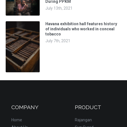
During PPKM
July 13th, 2021
Havana exhibition hall features history
of individuals who worked in conceal
tobacco
July 7th, 2021
COMPANY
PRODUCT
Home
Rajangan