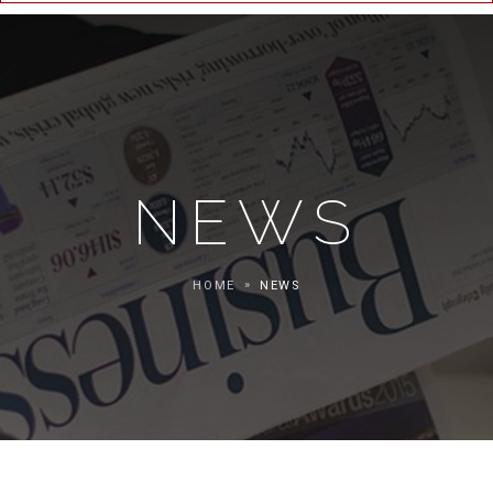
NEWS
HOME
NEWS