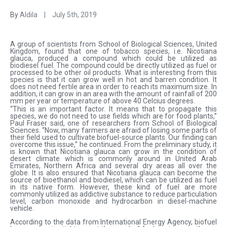
By
Aldila
|
July 5th, 2019
A group of scientists from School of Biological Sciences, United
Kingdom, found that one of tobacco species, i.e. Nicotiana
glauca, produced a compound which could be utilized as
biodiesel fuel. The compound could be directly utilized as fuel or
processed to be other oil products. What is interesting from this
species is that it can grow well in hot and barren condition. It
does not need fertile area in order to reach its maximum size. In
addition, it can grow in an area with the amount of rainfall of 200
mm per year or temperature of above 40 Celcius degrees.
“This is an important factor. It means that to propagate this
species, we do not need to use fields which are for food plants,”
Paul Fraser said, one of researchers from School of Biological
Sciences. “Now, many farmers are afraid of losing some parts of
their field used to cultivate biofuel-source plants. Our finding can
overcome this issue,” he continued. From the preliminary study, it
is known that Nicotiana glauca can grow in the condition of
desert climate which is commonly around in United Arab
Emirates, Northern Africa and several dry areas all over the
globe. It is also ensured that Nicotiana glauca can become the
source of bioethanol and biodiesel, which can be utilized as fuel
in its native form. However, these kind of fuel are more
commonly utilized as addictive substance to reduce particulation
level, carbon monoxide and hydrocarbon in diesel-machine
vehicle.
According to the data from International Energy Agency, biofuel