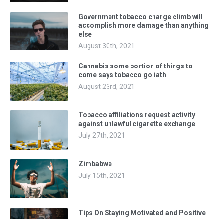
Government tobacco charge climb will
accomplish more damage than anything
else
August 30th, 2021
Cannabis some portion of things to
come says tobacco goliath
August 23rd, 2021
Tobacco affiliations request activity
against unlawful cigarette exchange
July 27th, 2021
Zimbabwe
July 15th, 2021
Tips On Staying Motivated and Positive