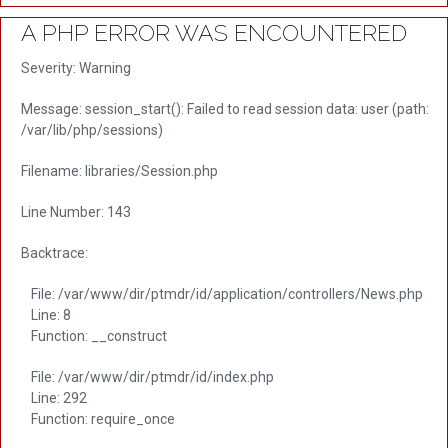
A PHP ERROR WAS ENCOUNTERED
Severity: Warning
Message: session_start(): Failed to read session data: user (path:
/var/lib/php/sessions)
Filename: libraries/Session.php
Line Number: 143
Backtrace:
File: /var/www/dir/ptmdr/id/application/controllers/News.php
Line: 8
Function: __construct
File: /var/www/dir/ptmdr/id/index.php
Line: 292
Function: require_once