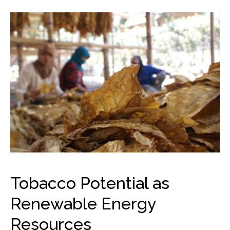
Tobacco Potential as
Renewable Energy
Resources