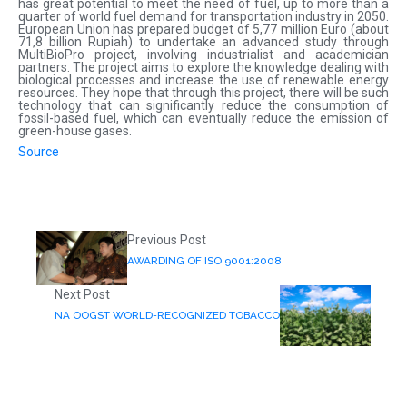
has great potential to meet the need of fuel, up to more than a
quarter of world fuel demand for transportation industry in 2050.
European Union has prepared budget of 5,77 million Euro (about
71,8 billion Rupiah) to undertake an advanced study through
MultiBioPro project, involving industrialist and academician
partners. The project aims to explore the knowledge dealing with
biological processes and increase the use of renewable energy
resources. They hope that through this project, there will be such
technology that can significantly reduce the consumption of
fossil-based fuel, which can eventually reduce the emission of
green-house gases.
Source
Previous Post
AWARDING OF ISO 9001:2008
Next Post
NA OOGST WORLD-RECOGNIZED TOBACCO