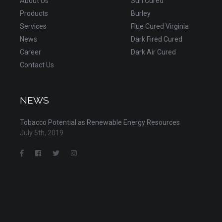
About Us
Sun Cured
Products
Burley
Services
Flue Cured Virginia
News
Dark Fired Cured
Career
Dark Air Cured
Contact Us
NEWS
Tobacco Potential as Renewable Energy Resources
July 5th, 2019