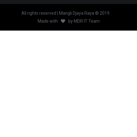
All rights reserved | Mangli Djaya Raya © 2019
Made with
by
MDR IT Team