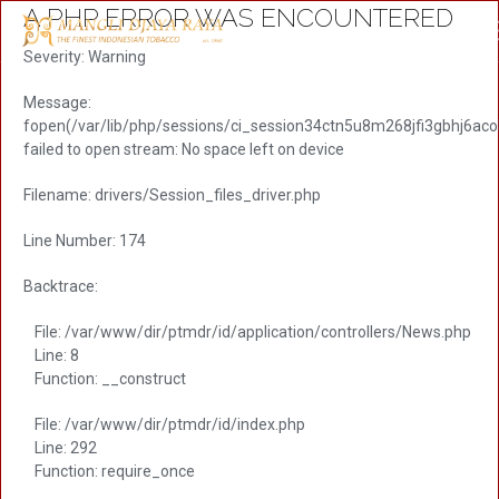
A PHP ERROR WAS ENCOUNTERED
Severity: Warning
Message:
fopen(/var/lib/php/sessions/ci_session34ctn5u8m268jfi3gbhj6acolu
failed to open stream: No space left on device
Filename: drivers/Session_files_driver.php
Line Number: 174
Backtrace:
File: /var/www/dir/ptmdr/id/application/controllers/News.php
Line: 8
Function: __construct
File: /var/www/dir/ptmdr/id/index.php
Line: 292
Function: require_once