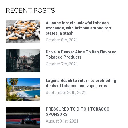
RECENT POSTS
Alliance targets unlawful tobacco
exchange, with Arizona among top
states in stash
October 8th, 2021
Drive In Denver Aims To Ban Flavored
Tobacco Products
October 7th, 2021
Laguna Beach to return to prohibiting
deals of tobacco and vape items
September 20th, 2021
PRESSURED TO DITCH TOBACCO
SPONSORS
August 31st, 2021